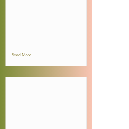
Read More