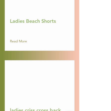
Ladies Beach Shorts
Read More
ladies criss cross back