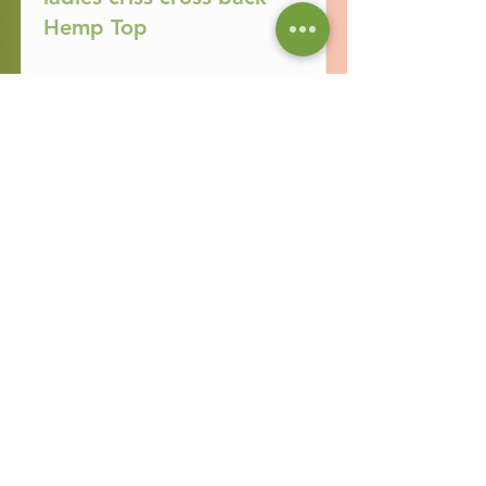
Hemp Top
Read More
Ladies Campo Hemp
Skirt