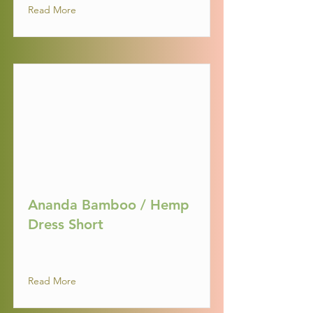
Read More
Ananda Bamboo / Hemp
Dress Short
Read More