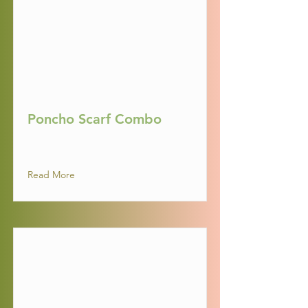
Poncho Scarf Combo
Read More