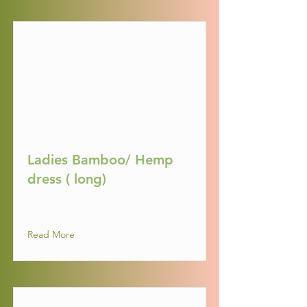
Ladies Bamboo/ Hemp
dress ( long)
Read More