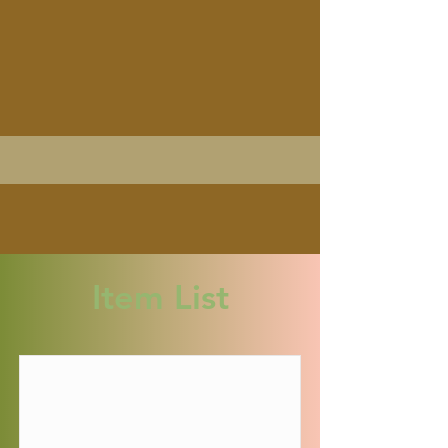
Item List