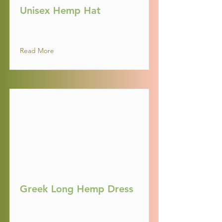
Unisex Hemp Hat
Read More
Greek Long Hemp Dress