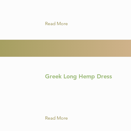
Read More
Greek Long Hemp Dress
Read More