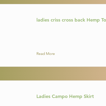
ladies criss cross back Hemp T
Read More
Ladies Campo Hemp Skirt