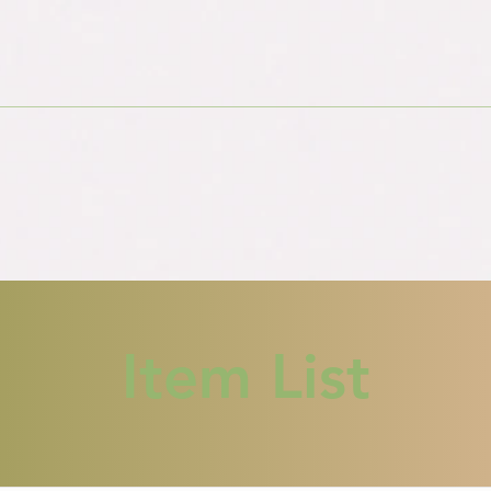
Item List