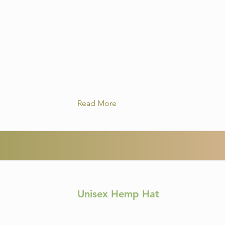
Read More
Unisex Hemp Hat