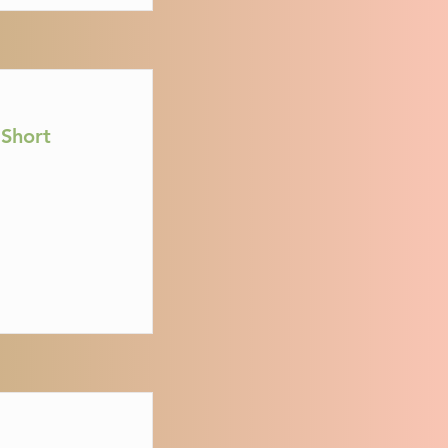
Short