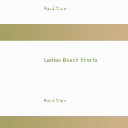
Read More
Ladies Beach Shorts
Read More