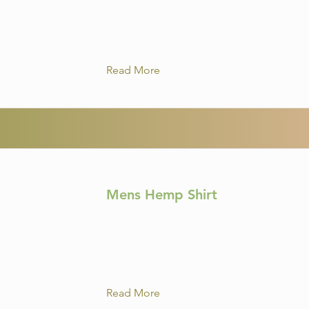
Read More
Mens Hemp Shirt
Read More