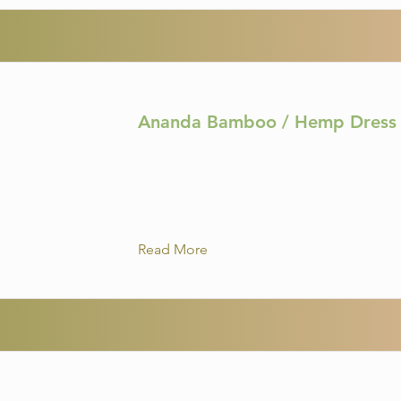
Ananda Bamboo / Hemp Dress 
Read More