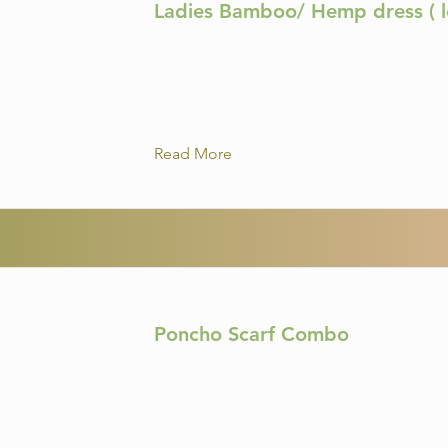
Ladies Bamboo/ Hemp dress ( l
Read More
Poncho Scarf Combo