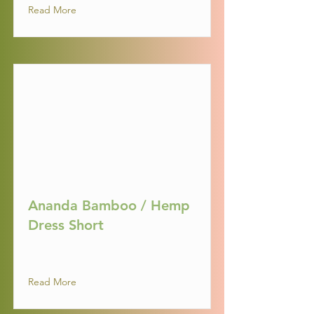
Read More
Ananda Bamboo / Hemp
Dress Short
Read More