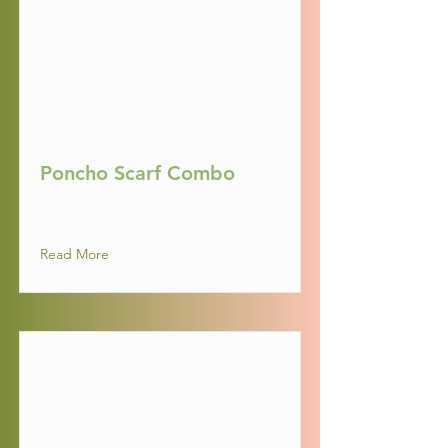
Poncho Scarf Combo
Read More