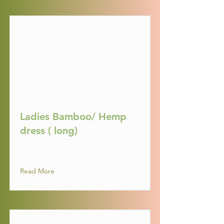
Ladies Bamboo/ Hemp
dress ( long)
Read More