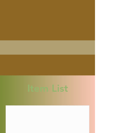
Item List