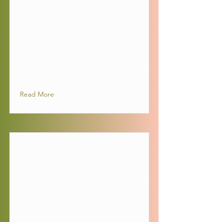
Read More