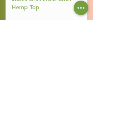
Hemp Top
Read More
Ladies Campo Hemp
Skirt