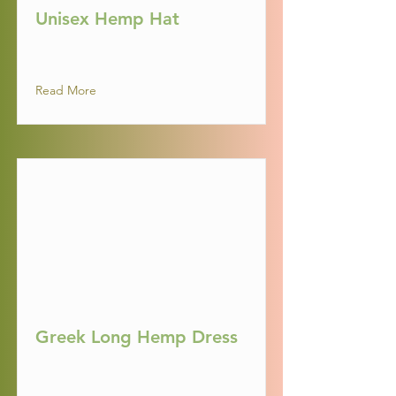
Unisex Hemp Hat
Read More
Greek Long Hemp Dress