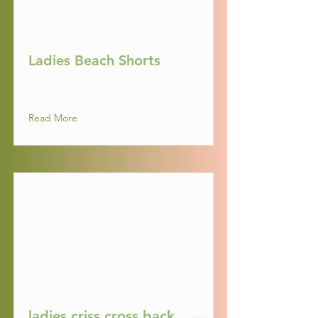
Ladies Beach Shorts
Read More
ladies criss cross back