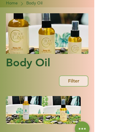
Home
Body Oil
Body Oil
Filter