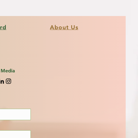
ard
About Us
l Media