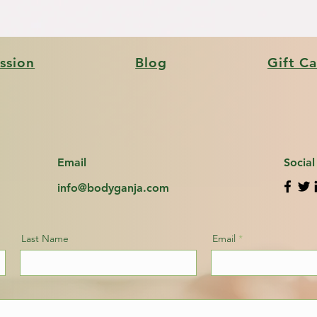
ssion
Blog
Gift C
Email
Socia
info@bodyganja.com
Last Name
Email