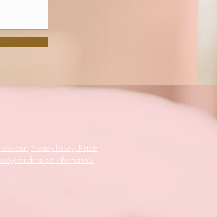
iew our [Privacy Policy, Return
cy) for detailed information.