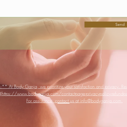
Send
:** At Body Ganja, we prioritize your satisfaction and privacy. Rev
s](https://www.bodyganja.com/contactpage-privacypolicy-refundpoli
For assistance, contact us at info@bodyganja.com.