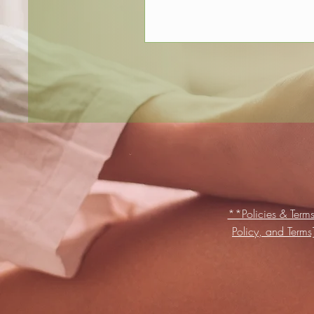
**Policies & Terms
Policy, and Term