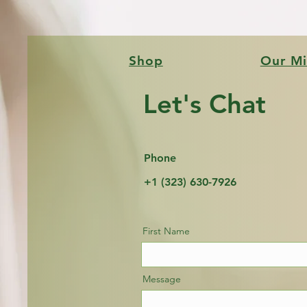
Shop
Our Mi
Let's Chat
Phone
+1 (323) 630-7926
First Name
Message