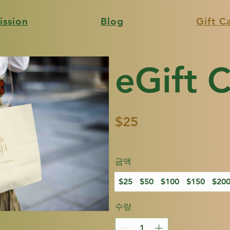
ission
Blog
Gift C
eGift 
$25
금액
$25
$50
$100
$150
$20
수량