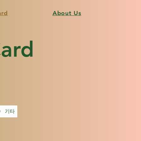
ard
About Us
Card
0
기타