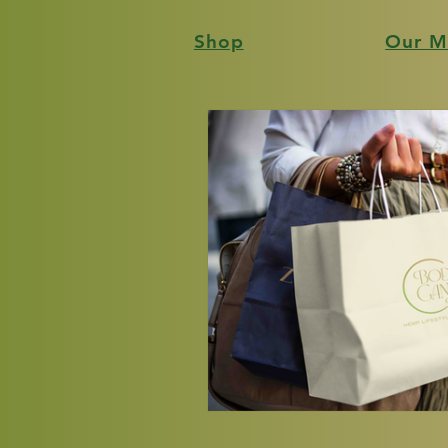
Shop
Our M