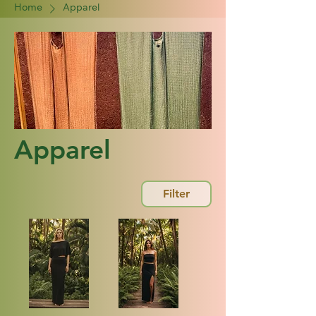
Home
Apparel
Apparel
Filter