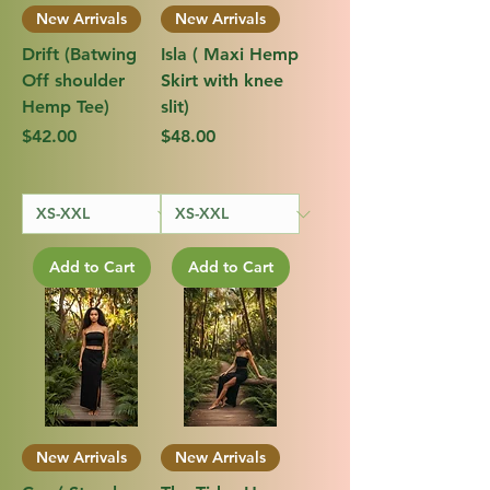
New Arrivals
New Arrivals
Drift (Batwing
Isla ( Maxi Hemp
Off shoulder
Skirt with knee
Hemp Tee)
slit)
Price
Price
$42.00
$48.00
Add to Cart
Add to Cart
New Arrivals
New Arrivals