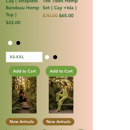
Cay ( Strapless
The Tides Hemp
Bandeau Hemp
Set ( Cay +Isla )
Top )
Regular Price
Sale Price
$65.00
$70.00
Price
$22.00
Add to Cart
Add to Cart
New Arrivals
New Arrivals